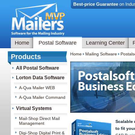
Best-price Guarantee
on Indus
Home
Postal Software
Learning Center
Home
Mailing Software
Postals
Products
All Postal Software
Lorton Data Software
A-Qua Mailer WEB
A-Qua Mailer Command
Virtual Systems
Mail-Shop Direct Mail
Scalable 
Management
to fit yo
Digi-Shop Digital Print &