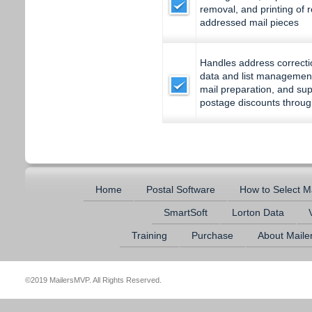
removal, and printing of 
addressed mail pieces
Handles address correcti
data and list managemen
mail preparation, and supp
postage discounts throug
Home
Postal Software
How to Select M
SmartSoft
Lorton Data
Training
Purchase
About Mail
©2019 MailersMVP. All Rights Reserved.