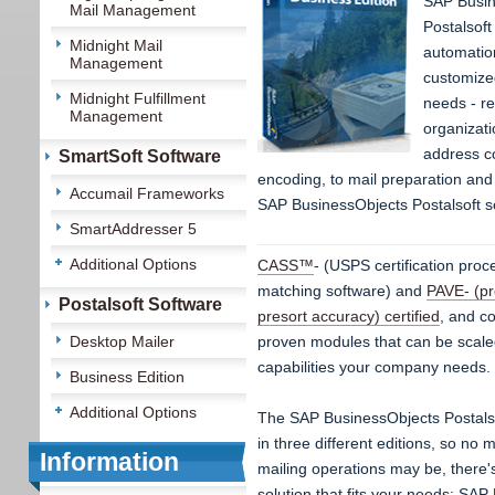
SAP Busin
Mail Management
Postalsoft
Midnight Mail
automatio
Management
customize
Midnight Fulfillment
needs - re
Management
organizati
address c
SmartSoft Software
encoding, to mail preparation and 
Accumail Frameworks
SAP BusinessObjects Postalsoft so
SmartAddresser 5
Additional Options
CASS™
- (USPS certification proc
matching software) and
PAVE- (p
Postalsoft Software
presort accuracy) certified
, and c
Desktop Mailer
proven modules that can be scaled
capabilities your company needs.
Business Edition
Additional Options
The SAP BusinessObjects Postalsof
in three different editions, so no 
Information
mailing operations may be, there'
solution that fits your needs: SA