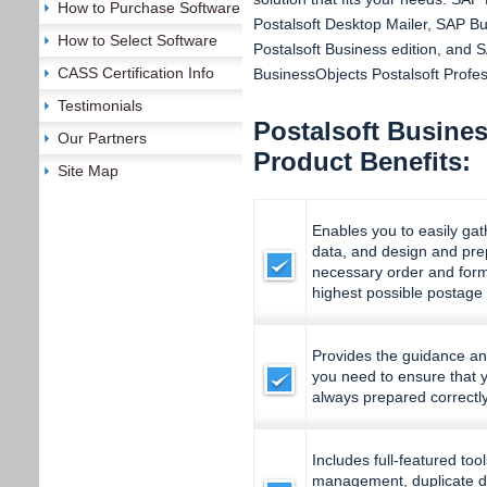
How to Purchase Software
Postalsoft Desktop Mailer, SAP B
How to Select Software
Postalsoft Business edition, and 
CASS Certification Info
BusinessObjects Postalsoft Profess
Testimonials
Postalsoft Busines
Our Partners
Product Benefits:
Site Map
Enables you to easily ga
data, and design and prep
necessary order and form
highest possible postage
Provides the guidance and 
you need to ensure that y
always prepared correctl
Includes full-featured too
management, duplicate d