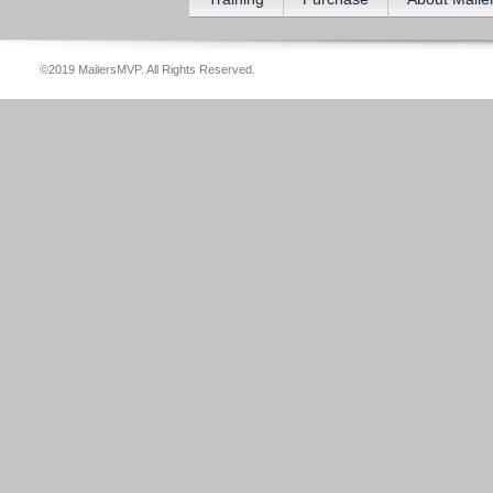
©2019 MailersMVP. All Rights Reserved.