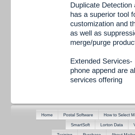
Duplicate Detection
has a superior tool f
customization and the
as well as suppressi
merge/purge product 
Extended Services- 
phone append are all
services offering
Home
Postal Software
How to Select M
SmartSoft
Lorton Data
Training
Purchase
About Mail