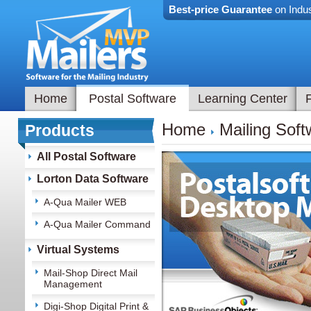
Best-price Guarantee
on Indus
Home
Postal Software
Learning Center
Home
Mailing Soft
Products
All Postal Software
Lorton Data Software
A-Qua Mailer WEB
A-Qua Mailer Command
Virtual Systems
Mail-Shop Direct Mail
Management
Digi-Shop Digital Print &