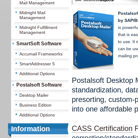
Mail Management
Midnight Mail
Postalsof
Management
by SAP/B
Midnight Fulfillment
is powerf
Management
that is ea
to use. It 
SmartSoft Software
can be use
Accumail Frameworks
mailing pr
SmartAddresser 5
Additional Options
Postalsoft Desktop 
Postalsoft Software
standardization, d
Desktop Mailer
presorting, custom-p
Business Edition
into one affordable 
Additional Options
CASS Certification
F
Information
correction/standard