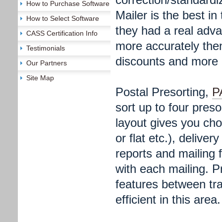
How to Purchase Software
Mailer is the best in
How to Select Software
they had a real adva
CASS Certification Info
more accurately the
Testimonials
discounts and more m
Our Partners
Site Map
Postal Presorting,
P
sort up to four pres
layout gives you choi
or flat etc.), delive
reports and mailing 
with each mailing. P
features between tr
efficient in this area.