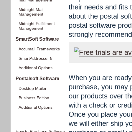
Mail Management
their needs and fits 
Midnight Mail
Management
about the postal sof
Midnight Fulfillment
postal software produ
Management
strongly recommend 
SmartSoft Software
Accumail Frameworks
Free trials are av
SmartAddresser 5
Additional Options
When you are ready
Postalsoft Software
purchase, you may 
Desktop Mailer
our products over t
Business Edition
with a check or credi
Additional Options
Once you place your
Information
we will either ship y
How to Purchase Software