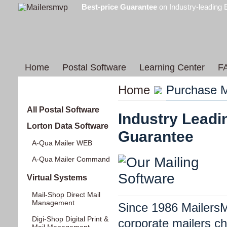
Best-price Guarantee
on Industry-leading 
Home
Postal Software
Learning Center
F
Home
Purchase M
Products
All Postal Software
Industry Leadi
Lorton Data Software
Guarantee
A-Qua Mailer WEB
A-Qua Mailer Command
Virtual Systems
Mail-Shop Direct Mail
Management
Since 1986 MailersM
Digi-Shop Digital Print &
corporate mailers c